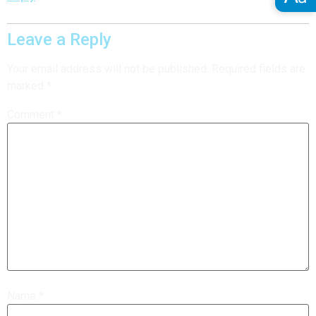
Leave a Reply
Your email address will not be published.
Required fields are
marked
*
Comment
*
Name
*