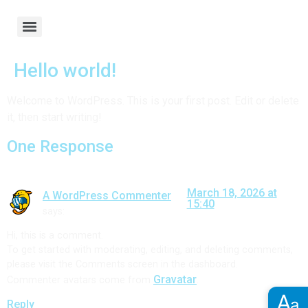
Hello world!
Welcome to WordPress. This is your first post. Edit or delete
it, then start writing!
One Response
March 18, 2026 at
A WordPress Commenter
15:40
says:
Hi, this is a comment.
To get started with moderating, editing, and deleting comments,
please visit the Comments screen in the dashboard.
Gravatar
Commenter avatars come from
.
A
a
Reply